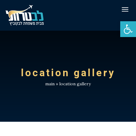
Tog
navi
Open 
location gallery
main
»
location gallery