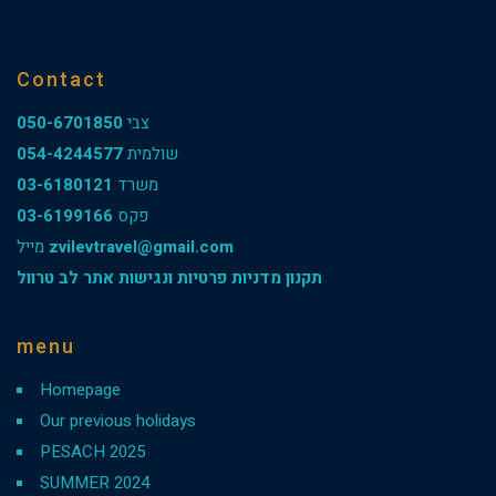
Contact
050-6701850
צבי
054-4244577
שולמית
03-6180121
משרד
03-6199166
פקס
מייל
zvilevtravel@gmail.com
תקנון מדניות פרטיות ונגישות אתר לב טרוול
menu
Homepage
Our previous holidays
PESACH 2025
SUMMER 2024