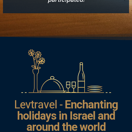
Levtravel -
Enchanting
holidays in Israel and
around the world