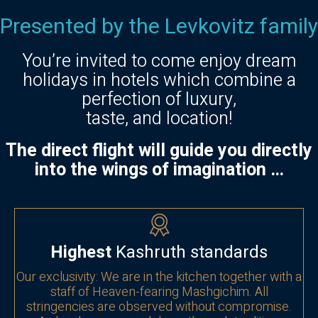
Presented by the Levkovitz family
You’re invited to come enjoy dream
holidays in hotels which combine a
perfection of luxury,
taste, and location!
The direct flight will guide you directly
into the wings of imagination …
Highest
Kashruth standards
Our exclusivity: We are in the kitchen together with a
staff of Heaven-fearing Mashgichim. All
stringencies are observed without compromise.