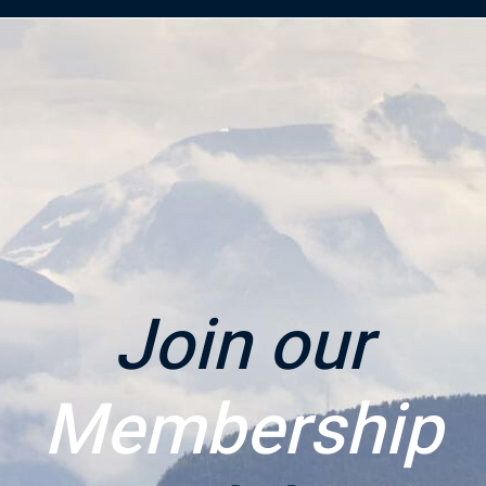
Join our
Membership