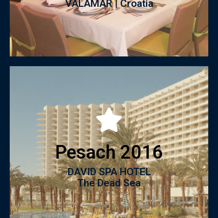
VALAMAR | Croatia
Click to View catalogue
Pesach 2016
The Dead Sea
DAVID SPA HOTEL
Pesach 2016
DAVID SPA HOTEL
The Dead Sea