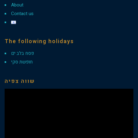
About
Contact us
The following holidays
פסח בלב ים
חופשת סקי
שווה צפיה