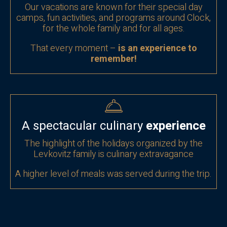
Our vacations are known for their special day
camps, fun activities, and programs around Clock,
for the whole family and for
all ages.
That every moment –
is an experience to
remember!
A spectacular culinary
experience
The highlight of the holidays organized by the
Levkovitz family is culinary extravagance
A higher level of meals was served during the trip.