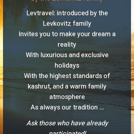
Levtravel: introduced by the
Levkovitz family
Invites you to make your dream a
reality
With luxurious and exclusive
holidays
With the highest standards of
kashrut, and a warm family
atmosphere
As always our tradition …
Ask those who have already
participated!