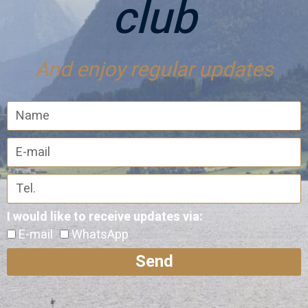
club
And enjoy regular updates
I would like to receive updates via:
E-mail
WhatsApp
Send