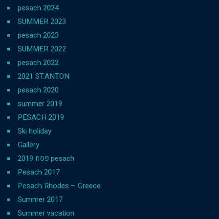
pesach 2024
SUMMER 2023
pesach 2023
SUMMER 2022
pesach 2022
2021 ST.ANTON
pesach 2020
summer 2019
PESACH 2019
Ski holiday
Gallery
פסח 2019 pesach
Pesach 2017
Pesach Rhodes – Greece
Summer 2017
Summer vacation