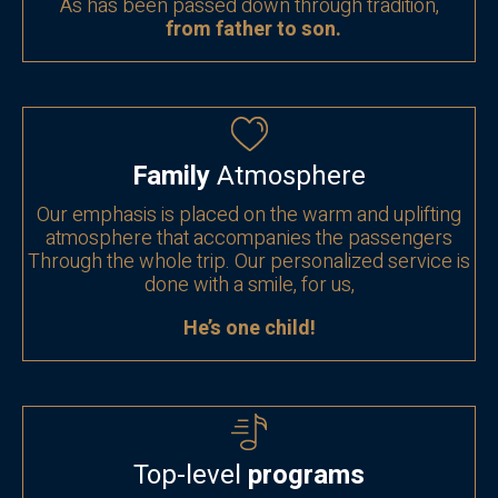
As has been passed down through tradition,
from father to son.
Family
Atmosphere
Our emphasis is placed on the warm and uplifting
atmosphere that accompanies the passengers
Through the whole trip. Our personalized service is
done with a smile, for us,
He’s one child!
Top-level
programs