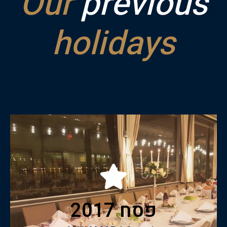
Our
previous
holidays
Click to View catalogue
פסח 2017
VALAMAR | Croatia
Pesach 2017