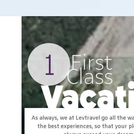
As always, we at Levtravel go all the 
the best experiences, so that your pl