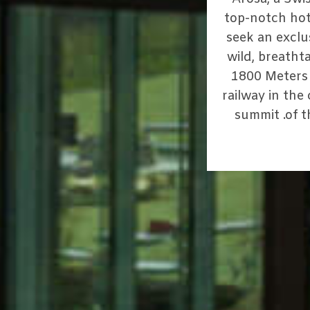
top-notch hot
seek an exclu
wild, breathta
1800 Meters 
railway in the
summit .of 