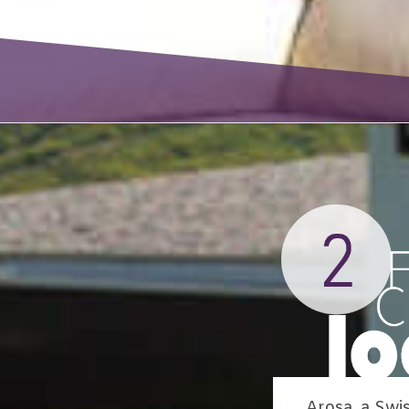
Arosa, a Swi