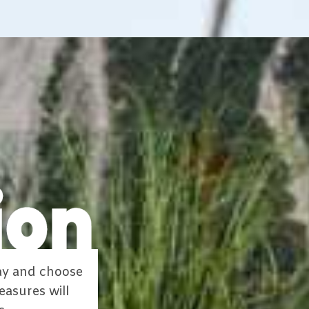
way and choose
easures will