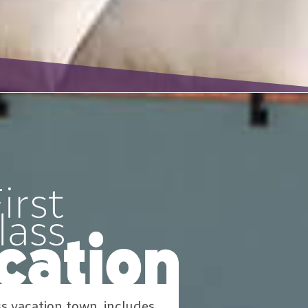
ss vacation town, includes