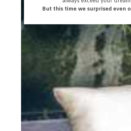
always exceed your dream
But this time we surprised even o