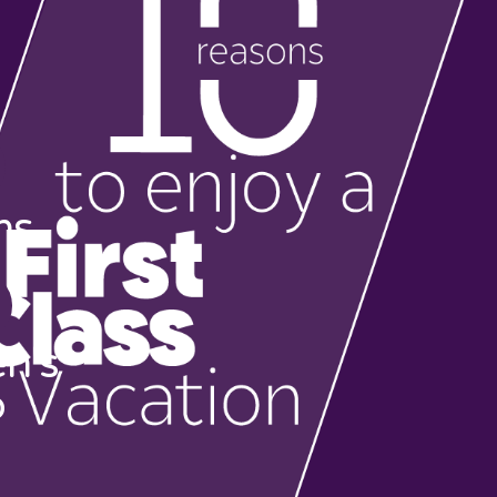
ms
en's
b