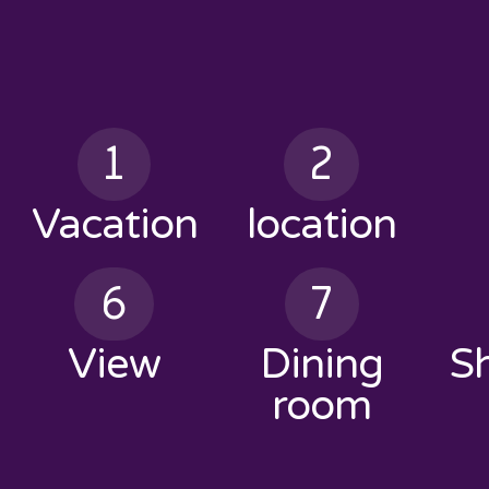
1
2
Vacation
location
6
7
View
Dining
S
room