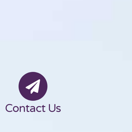
Contact Us