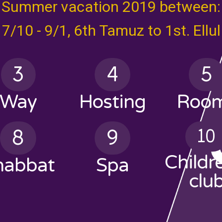
Summer vacation 2019 between:
7/10 - 9/1, 6th Tamuz to 1st. Ellul
3
4
5
Way
Hosting
Roo
8
9
10
Childr
habbat
Spa
clu