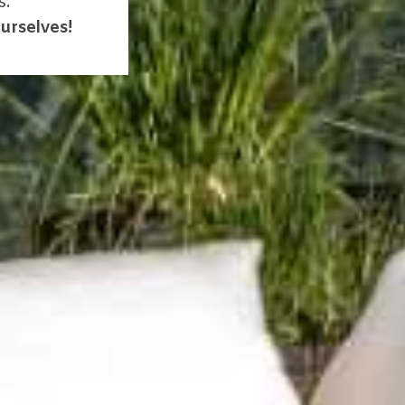
s.
urselves!