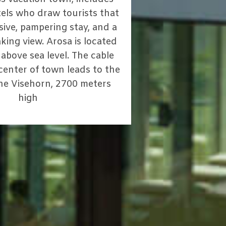
els who draw tourists that
sive, pampering stay, and a
king view. Arosa is located
above sea level. The cable
 center of town leads to the
the Visehorn, 2700 meters
high