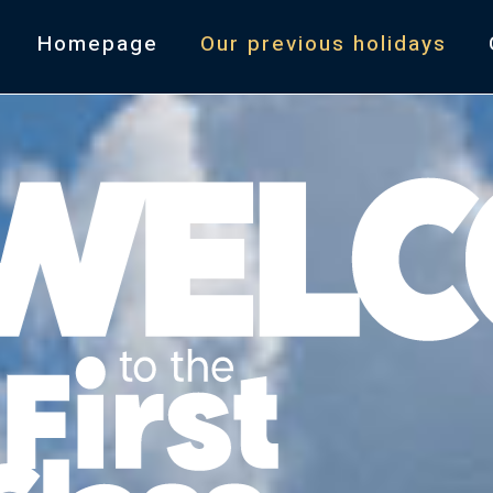
Homepage
Our previous holidays