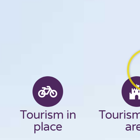
Tourism in
Tourism
place
ar