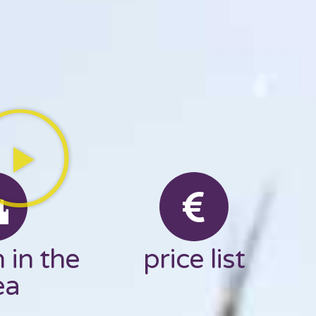
 in the
price list
ea