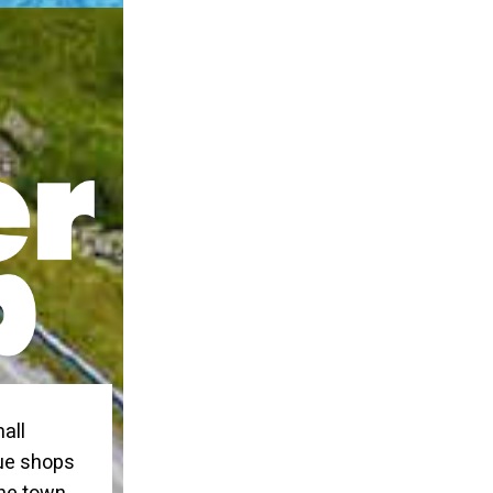
all
que shops