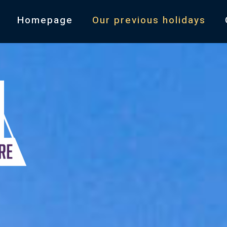
Homepage
Our previous holidays