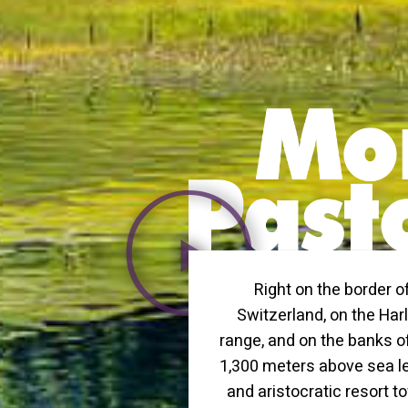
Right on the border o
Switzerland, on the Ha
range, and on the banks o
1,300 meters above sea lev
and aristocratic resort to