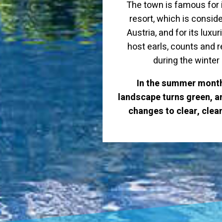
The town is famous for i
resort, which is conside
Austria, and for its luxu
host earls, counts and
during the winte
In the summer month
landscape turns green, an
changes to clear, clea