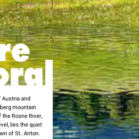
f Austria and
rlberg mountain
f the Rosne River,
el, lies the quiet
wn of St.. Anton.