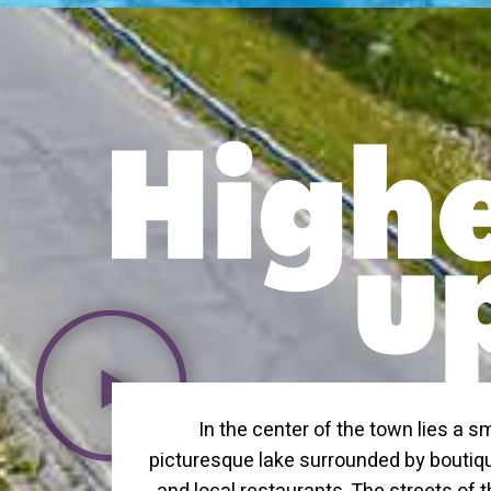
In the center of the town lies a sm
picturesque lake surrounded by bouti