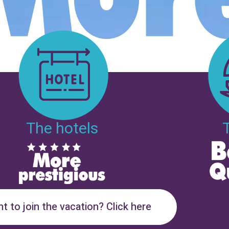
The hotels
t to join the vacation? Click here