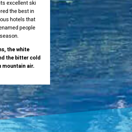
ts excellent ski
red the best in
rious hotels that
 renamed people
r season.
s, the white
d the bitter cold
n mountain air.