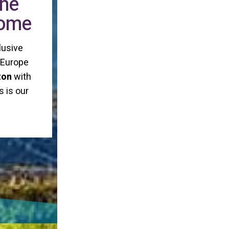
the
home
lusive
n Europe
ton
with
s is our