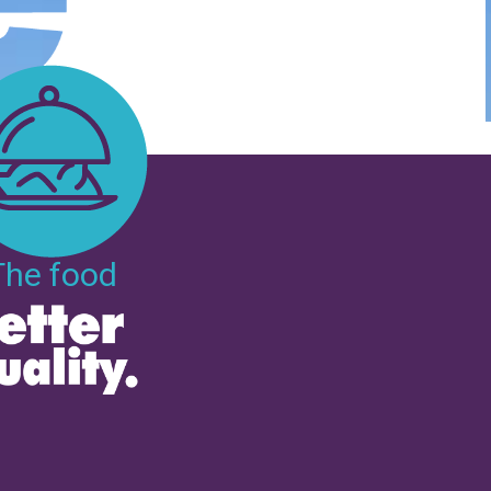
The food