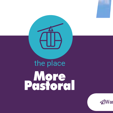
the place
Wan