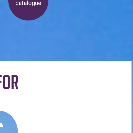
catalogue