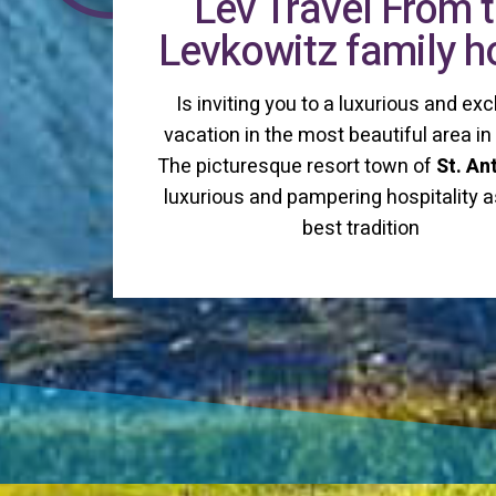
Lev Travel From 
Levkowitz family 
Is inviting you to a luxurious and exc
vacation in the most beautiful area i
The picturesque resort town of
St. An
luxurious and pampering hospitality a
best tradition