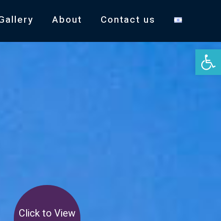
Gallery
About
Contact us
Open 
Click to View