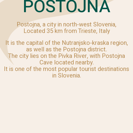
POSTOJNA
Postojna, a city in north-west Slovenia,
Located 35 km from Trieste, Italy
It is the capital of the Nutranjsko-kraska region,
as well as the Postojna district.
The city lies on the Pivka River, with Postojna
Cave located nearby.
It is one of the most popular tourist destinations
in Slovenia.