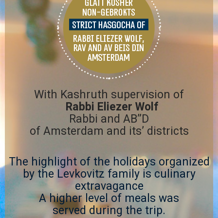
Tel
Message
With Kashruth supervision of
Rabbi Eliezer Wolf
Rabbi and AB”D
of Amsterdam and its’ districts
The highlight of the holidays organized
by the Levkovitz family is culinary
extravagance
A higher level of meals was
served during the trip.