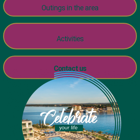
Outings in the area
Activities
Contact us