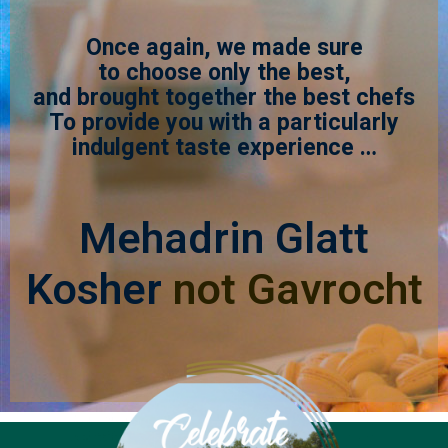
Once again, we made sure
to choose only the best,
and brought together the best chefs
To provide you with a particularly
indulgent taste experience …
Mehadrin Glatt
Kosher
not Gavrocht