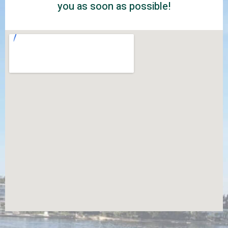
you as soon as possible!