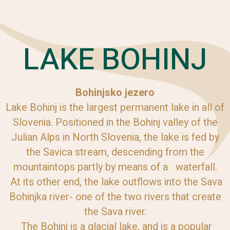
LAKE BOHINJ
Bohinjsko jezero
Lake Bohinj is the largest permanent lake in all of
Slovenia. Positioned in the Bohinj valley of the
Julian Alps in North Slovenia, the lake is fed by
the Savica stream, descending from the
mountaintops partly by means of a waterfall.
At its other end, the lake outflows into the Sava
Bohinjka river- one of the two rivers that create
the Sava river.
The Bohinj is a glacial lake, and is a popular