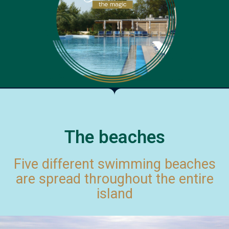
The beaches
Five different swimming beaches
are spread throughout the entire
island