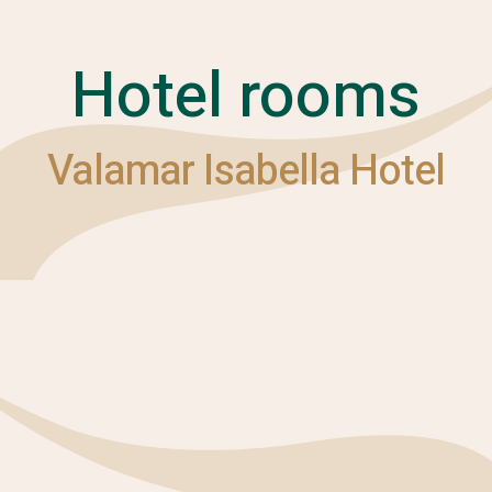
Hotel rooms
Valamar Isabella Hotel