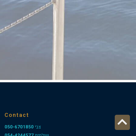
Contact
Sc
050-6701850
צבי
t
054-4244577
שולמית