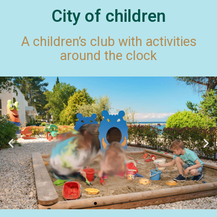
City of children
A children’s club with activities
around the clock