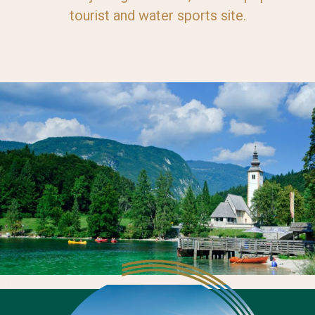
tourist and water sports site.