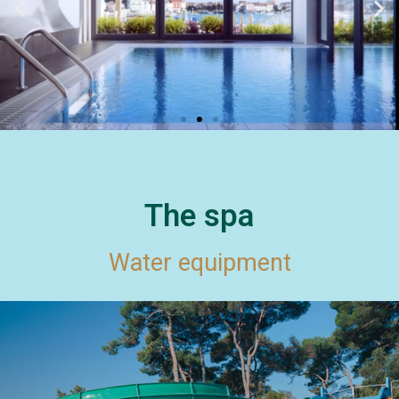
The spa
Water equipment