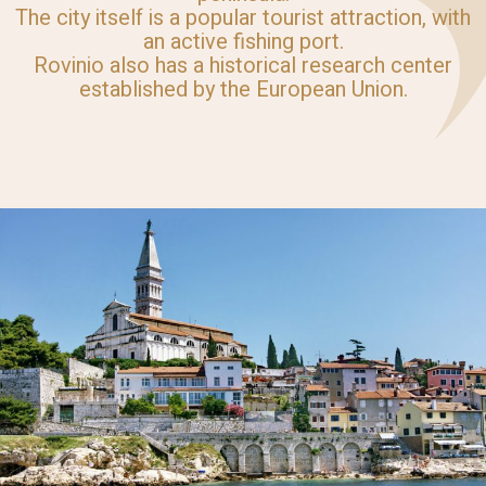
The city itself is a popular tourist attraction, with
an active fishing port.
Rovinio also has a historical research center
established by the European Union.