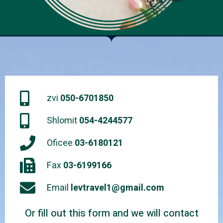
zvi
050-6701850
Shlomit
054-4244577
Oficee
03-6180121
Fax
03-6199166
Email
levtravel1@gmail.com
Or fill out this form and we will contact