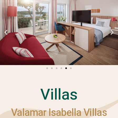
Villas
Valamar Isabella Villas