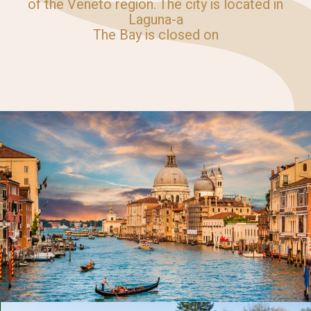
of the Veneto region. The city is located in
Laguna-a
The Bay is closed on