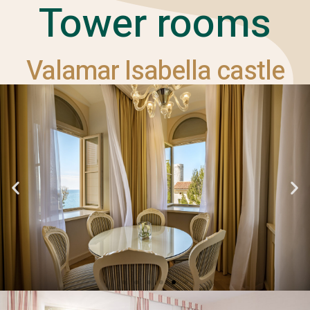
Tower rooms
Valamar Isabella castle