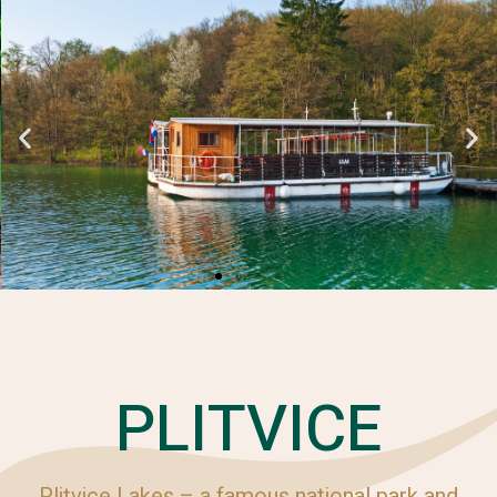
PLITVICE
Plitvice Lakes – a famous national park and