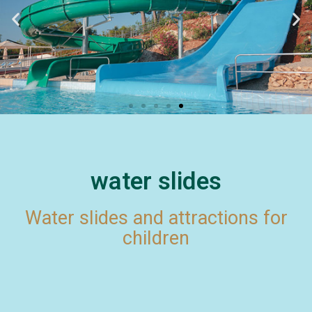
water slides
Water slides and attractions for
children