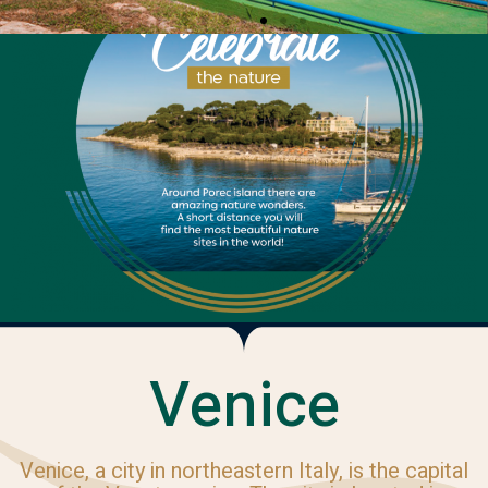
Venice
Venice, a city in northeastern Italy, is the capital