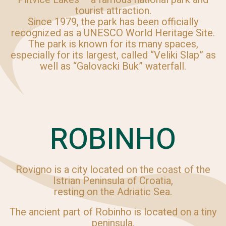
tourist attraction.
Since 1979, the park has been officially
recognized as a UNESCO World Heritage Site.
The park is known for its many spaces,
especially for its largest, called “Veliki Slap” as
well as “Galovacki Buk” waterfall.
ROBINHO
Rovigno is a city located on the coast of the
Istrian Peninsula of Croatia,
resting on the Adriatic Sea.
The ancient part of Robinho is located on a tiny
peninsula.