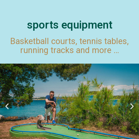
sports equipment
Basketball courts, tennis tables,
running tracks and more …