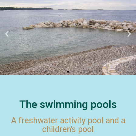
The swimming pools
A freshwater activity pool and a
children’s pool