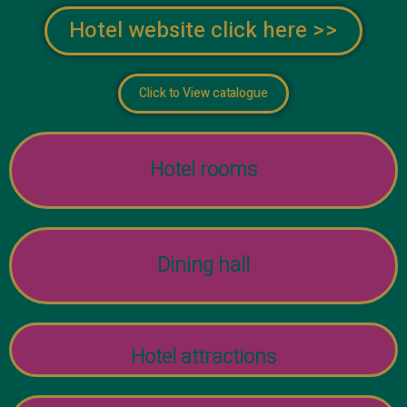
Hotel website click here >>
Click to View catalogue
Hotel rooms
Dining hall
Hotel attractions