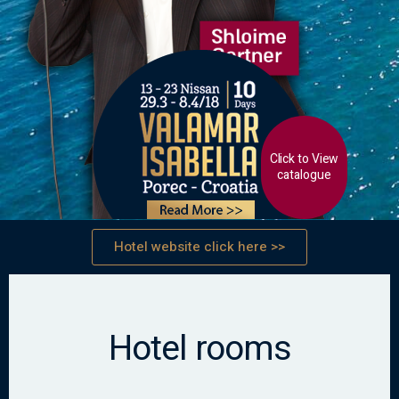
Click to View
catalogue
Hotel website click here >>
Hotel rooms