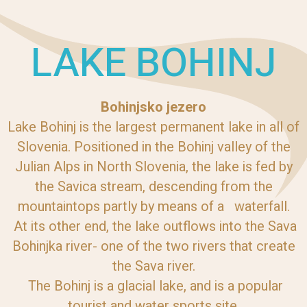
LAKE BOHINJ
Bohinjsko jezero
Lake Bohinj is the largest permanent lake in all of
Slovenia. Positioned in the Bohinj valley of the
Julian Alps in North Slovenia, the lake is fed by
the Savica stream, descending from the
mountaintops partly by means of a waterfall.
At its other end, the lake outflows into the Sava
Bohinjka river- one of the two rivers that create
the Sava river.
The Bohinj is a glacial lake, and is a popular
tourist and water sports site.