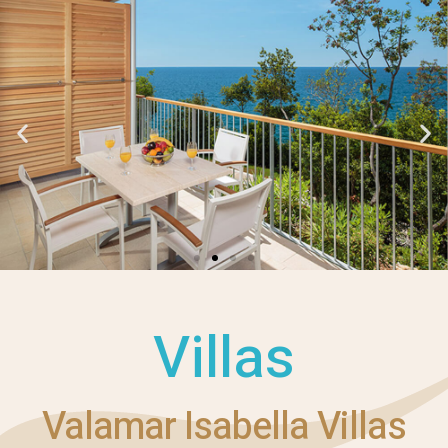
Villas
Valamar Isabella Villas