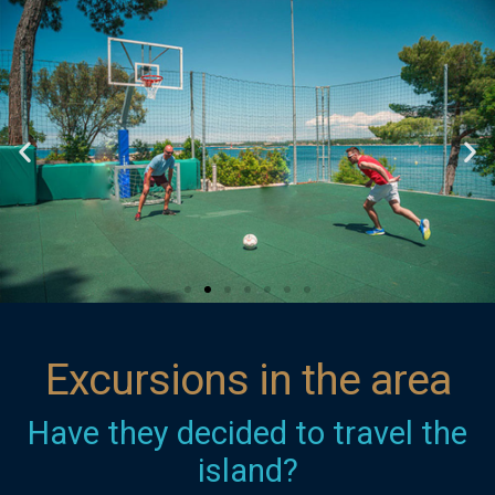
Excursions in the area
Have they decided to travel the
island?