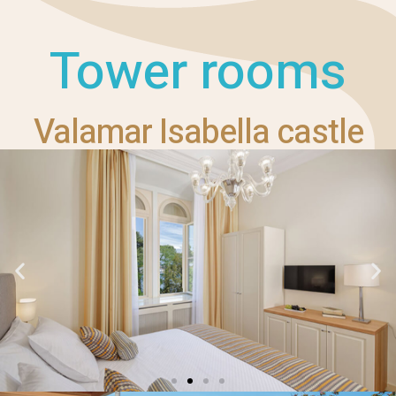
Tower rooms
Valamar Isabella castle