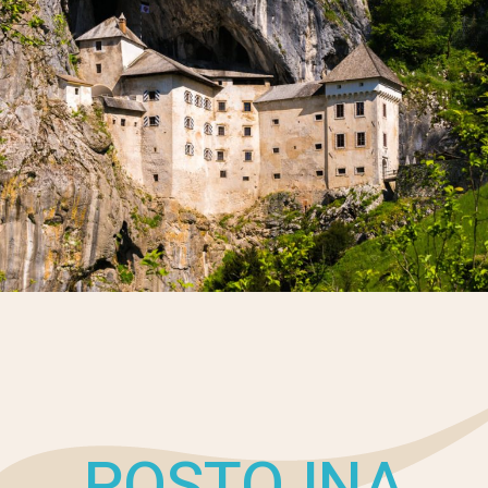
POSTOJNA