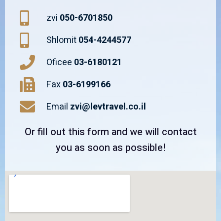
zvi
050-6701850
Shlomit
054-4244577
Oficee
03-6180121
Fax
03-6199166
Email
zvi@levtravel.co.il
Or fill out this form and we will contact
you as soon as possible!