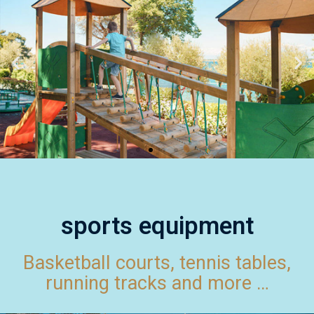
sports equipment
Basketball courts, tennis tables,
running tracks and more …