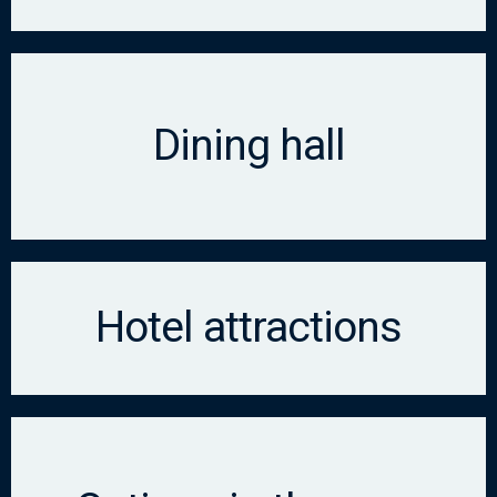
Dining hall
Hotel attractions