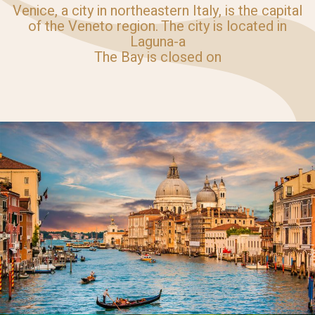
Venice, a city in northeastern Italy, is the capital
of the Veneto region. The city is located in
Laguna-a
The Bay is closed on