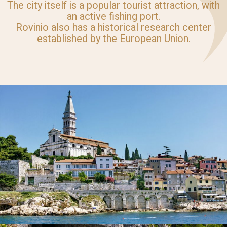
The city itself is a popular tourist attraction, with
an active fishing port.
Rovinio also has a historical research center
established by the European Union.