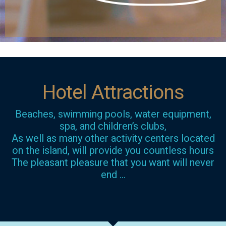
Hotel Attractions
Beaches, swimming pools, water equipment,
spa, and children’s clubs,
As well as many other activity centers located
on the island, will provide you countless hours
The pleasant pleasure that you want will never
end …