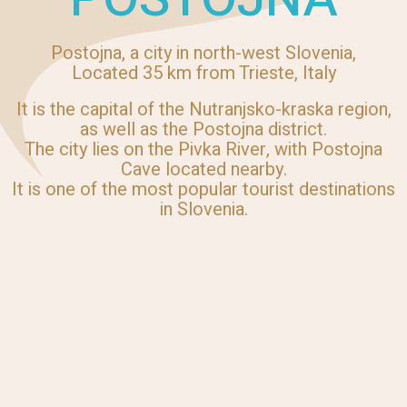
Postojna, a city in north-west Slovenia,
Located 35 km from Trieste, Italy
It is the capital of the Nutranjsko-kraska region,
as well as the Postojna district.
The city lies on the Pivka River, with Postojna
Cave located nearby.
It is one of the most popular tourist destinations
in Slovenia.