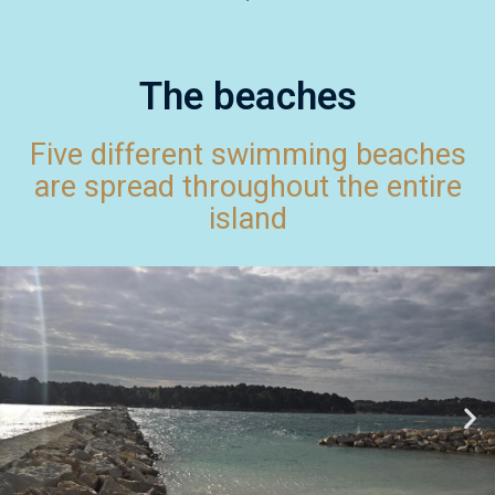
The beaches
Five different swimming beaches
are spread throughout the entire
island