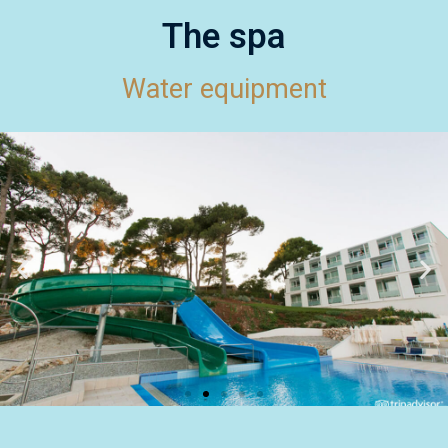
The spa
Water equipment