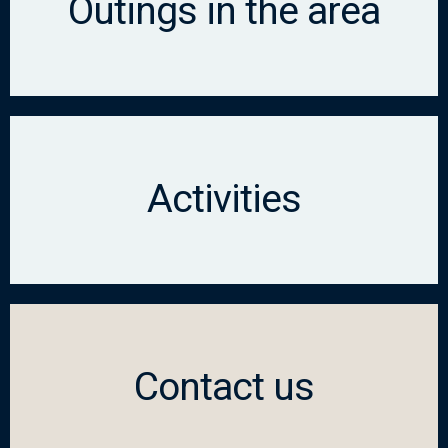
Outings in the area
Activities
Contact us