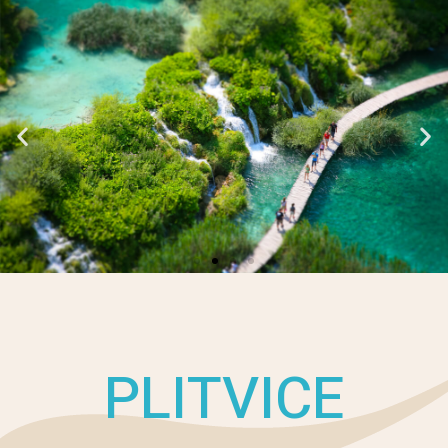
PLITVICE