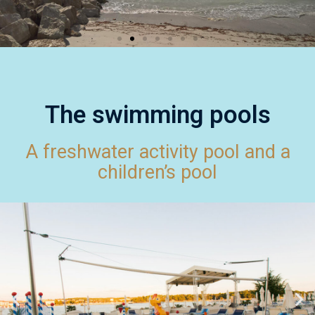
The swimming pools
A freshwater activity pool and a
children’s pool