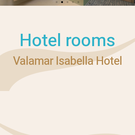
Hotel rooms
Valamar Isabella Hotel