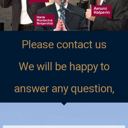
Please contact us
We will be happy to
answer any question,