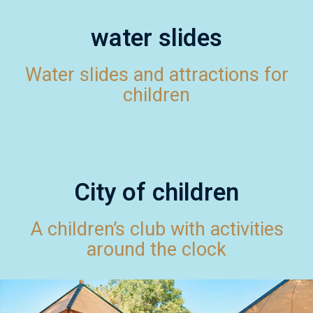
water slides
Water slides and attractions for
children
City of children
A children’s club with activities
around the clock