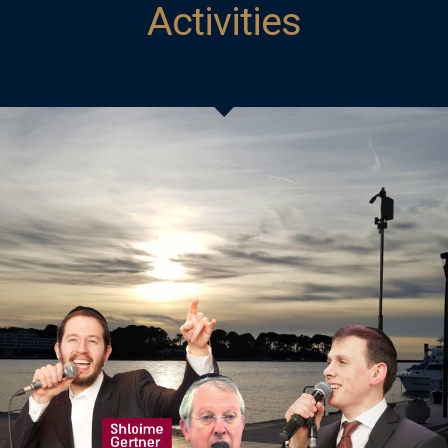
Activities