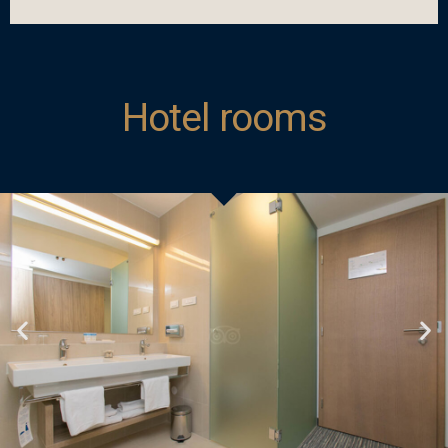
Hotel rooms