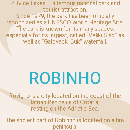
Plitvice Lakes – a famous national park and
tourist attraction.
Since 1979, the park has been officially
recognized as a UNESCO World Heritage Site.
The park is known for its many spaces,
especially for its largest, called “Veliki Slap” as
well as “Galovacki Buk” waterfall.
ROBINHO
Rovigno is a city located on the coast of the
Istrian Peninsula of Croatia,
resting on the Adriatic Sea.
The ancient part of Robinho is located on a tiny
peninsula.