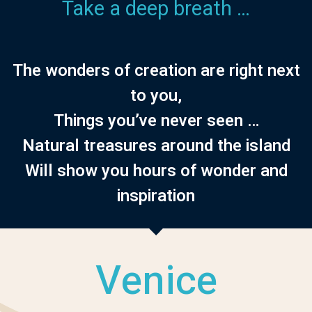
Take a deep breath …
The wonders of creation are right next
to you,
Things you’ve never seen …
Natural treasures around the island
Will show you hours of wonder and
inspiration
Venice