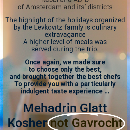
of Amsterdam and its’ districts
The highlight of the holidays organized
by the Levkovitz family is culinary
extravagance
A higher level of meals was
served during the trip.
Once again, we made sure
to choose only the best,
and brought together the best chefs
To provide you with a particularly
indulgent taste experience …
Mehadrin Glatt
Kosher
not Gavrocht